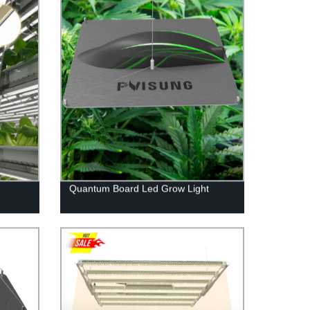
Quantum Board Led Grow Light