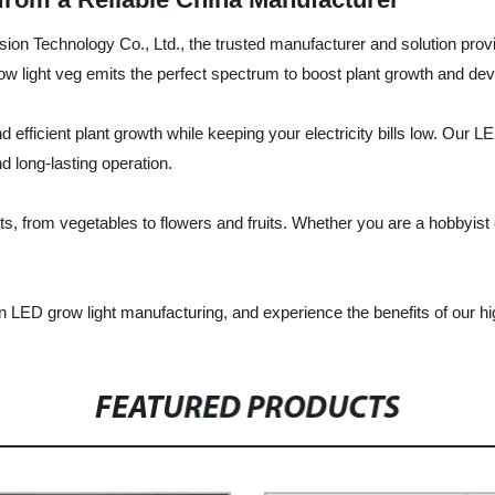
ision Technology Co., Ltd., the trusted manufacturer and solution prov
w light veg emits the perfect spectrum to boost plant growth and dev
 efficient plant growth while keeping your electricity bills low. Our 
d long-lasting operation.
nts, from vegetables to flowers and fruits. Whether you are a hobbyist 
n LED grow light manufacturing, and experience the benefits of our hig
FEATURED PRODUCTS