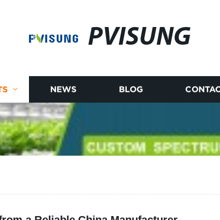
PVISUNG
TS
NEWS
BLOG
CONTAC
from a Reliable China Manufacturer