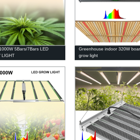
1000W 5Bars/7Bars LED
Greenhouse indoor 320W boa
 LIGHT
grow light