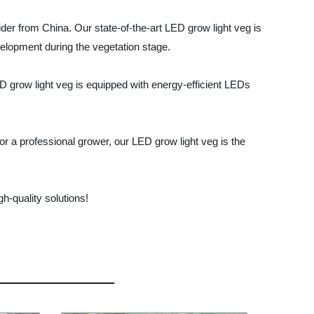
ider from China. Our state-of-the-art LED grow light veg is
elopment during the vegetation stage.
LED grow light veg is equipped with energy-efficient LEDs
or a professional grower, our LED grow light veg is the
h-quality solutions!