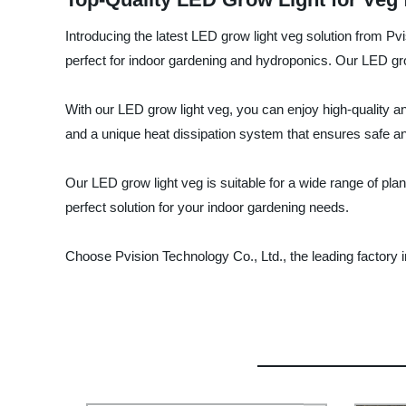
Introducing the latest LED grow light veg solution from Pv
perfect for indoor gardening and hydroponics. Our LED gro
With our LED grow light veg, you can enjoy high-quality and
and a unique heat dissipation system that ensures safe an
Our LED grow light veg is suitable for a wide range of pla
perfect solution for your indoor gardening needs.
Choose Pvision Technology Co., Ltd., the leading factory i