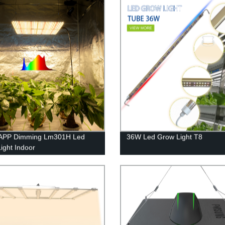
APP Dimming Lm301H Led
36W Led Grow Light T8
ight Indoor