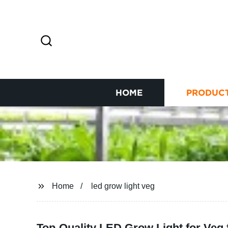
HOME
PRODUC
Home
led grow light veg
Top-Quality LED Grow Light for Veg 