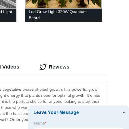
 Light
Led Grow Light 320W Quantum
Board
d Videos
Reviews
he vegetative phase of plant growth, this powerful grow
ight energy that plants need for optimal growth. It emits
 is the perfect choice for anyone looking to start their
r those who want an eco-friendly option that doesn't
t the hassle of dealing with soil, pests or weather
 wait? Order your LED grow light today and start your