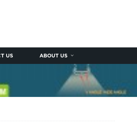
T US
ABOUT US