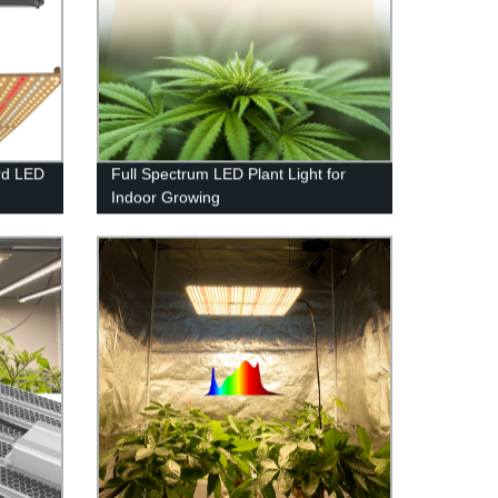
rd LED
Full Spectrum LED Plant Light for
Indoor Growing