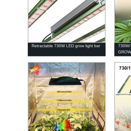
Retractable 730W LED grow light bar
730W/
GROW