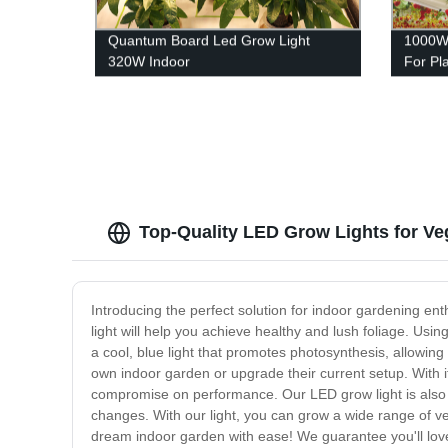
Quantum Board Led Grow Light
1000W 
320W Indoor
For Pl
Top-Quality LED Grow Lights for Ve
Introducing the perfect solution for indoor gardening ent
light will help you achieve healthy and lush foliage. Usi
a cool, blue light that promotes photosynthesis, allowing
own indoor garden or upgrade their current setup. With it
compromise on performance. Our LED grow light is also id
changes. With our light, you can grow a wide range of ve
dream indoor garden with ease! We guarantee you'll love 