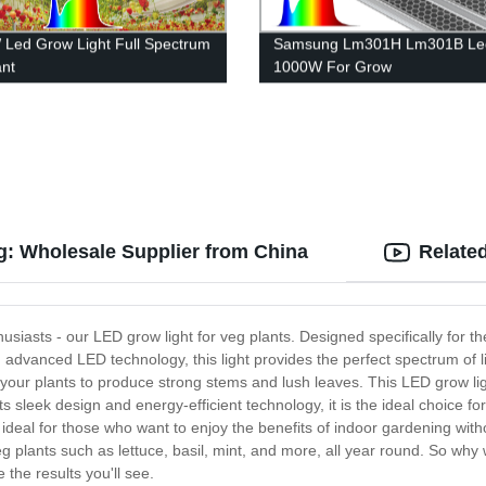
Led Grow Light Full Spectrum
Samsung Lm301H Lm301B Led
ant
1000W For Grow
g: Wholesale Supplier from China
Relate
husiasts - our LED grow light for veg plants. Designed specifically for t
ng advanced LED technology, this light provides the perfect spectrum of l
 your plants to produce strong stems and lush leaves. This LED grow light
s sleek design and energy-efficient technology, it is the ideal choice fo
eal for those who want to enjoy the benefits of indoor gardening withou
g plants such as lettuce, basil, mint, and more, all year round. So why
the results you'll see.