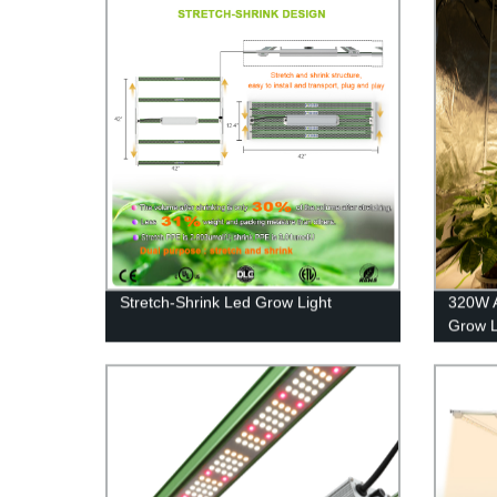
Stretch-Shrink Led Grow Light
320W 
Grow L