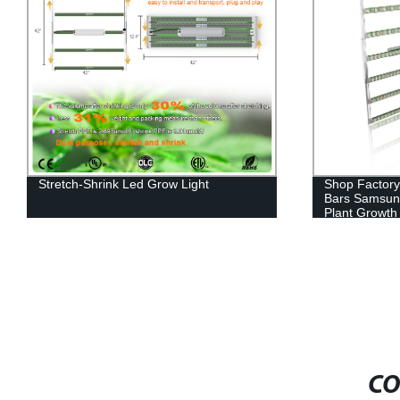
Shop Factory-Direct Grow Light Led
Full Spectrum
Bars Samsung Uv Ir 1000W for Optimal
Indoor Growi
Plant Growth and Harvest
CO