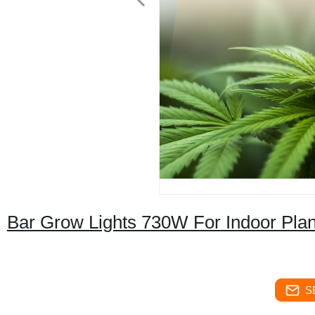
Bar Grow Lights 730W For Indoor Pla
S