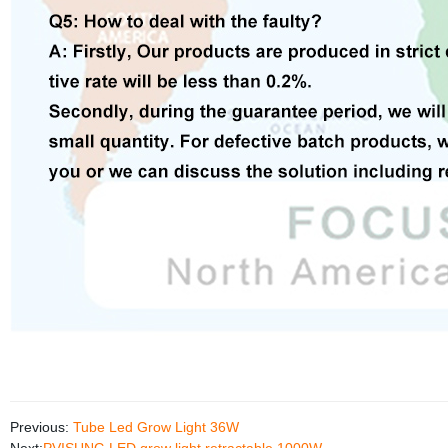
Previous:
Tube Led Grow Light 36W