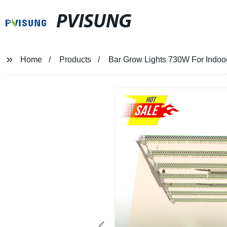
PVISUNG
Home
Products
Bar Grow Lights 730W For Indoo