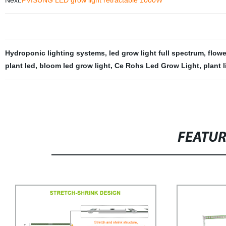
Next:
PVISUNG LED grow light retractable 1000W
Hydroponic lighting systems
,
led grow light full spectrum
,
flowe
plant led
,
bloom led grow light
,
Ce Rohs Led Grow Light
,
plant 
FEATU