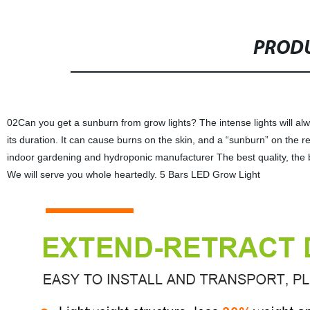
PRODU
02Can you get a sunburn from grow lights? The intense lights will al
its duration. It can cause burns on the skin, and a “sunburn” on the re
indoor gardening and hydroponic manufacturer The best quality, the be
We will serve you whole heartedly. 5 Bars LED Grow Light